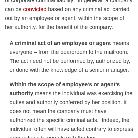
of corporate criminal liability. In general, a company
can be
convicted
based on any criminal act carried
out by an employee or agent, within the scope of
her authority, for the benefit of the company.
A criminal act of an employee or agent
means
everyone – from the boardroom to the mailroom.
The act need not be performed by, authorized by,
or done with the knowledge of a senior manager.
Within the scope of employee’s or agent’s
authority
means the individual was exercising the
duties and authority conferred by her position. It
does not mean the company must have
authorized the specific criminal acts. Indeed, the
individual often will have acted contrary to express
admonitions to comply with the law.