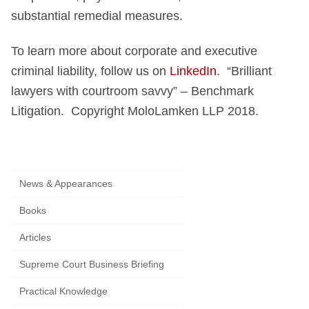
substantial remedial measures.
To learn more about corporate and executive
criminal liability, follow us on
LinkedIn
. “Brilliant
lawyers with courtroom savvy” – Benchmark
Litigation. Copyright MoloLamken LLP 2018.
News & Appearances
Books
Articles
Supreme Court Business Briefing
Practical Knowledge