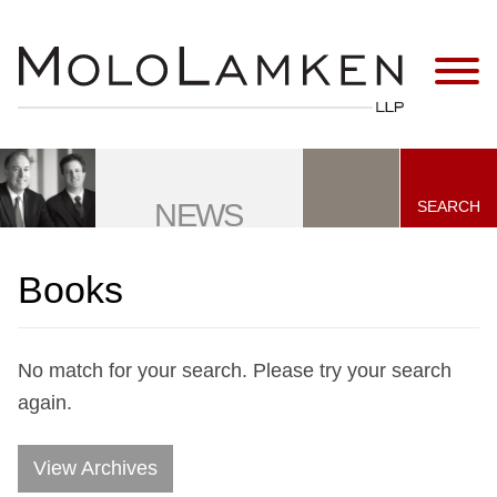
Jump to Page
Main Content
Main Menu
SEARCH
NEWS
Books
No match for your search. Please try your search
again.
View Archives