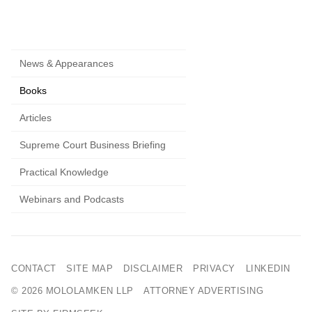
News & Appearances
Books
Articles
Supreme Court Business Briefing
Practical Knowledge
Webinars and Podcasts
CONTACT
SITE MAP
DISCLAIMER
PRIVACY
LINKEDIN
© 2026 MOLOLAMKEN LLP
ATTORNEY ADVERTISING