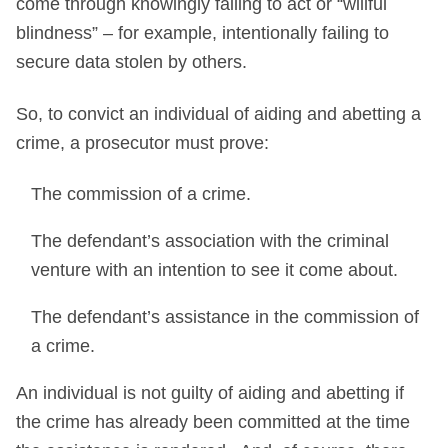
come through knowingly failing to act or “willful
blindness” – for example, intentionally failing to
secure data stolen by others.
So, to convict an individual of aiding and abetting a
crime, a prosecutor must prove:
The commission of a crime.
The defendant’s association with the criminal
venture with an intention to see it come about.
The defendant’s assistance in the commission of
a crime.
An individual is not guilty of aiding and abetting if
the crime has already been committed at the time