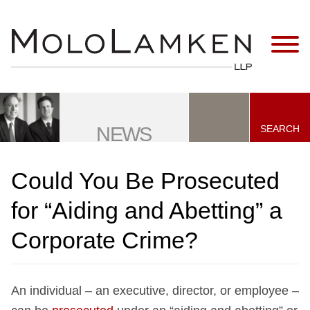
Jump to Page
Main Content
Main Menu
SEARCH
NEWS
Could You Be Prosecuted
for “Aiding and Abetting” a
Corporate Crime?
An individual – an executive, director, or employee –