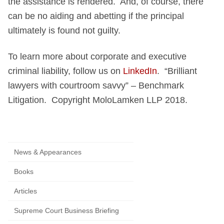
the assistance is rendered. And, of course, there
can be no aiding and abetting if the principal
ultimately is found not guilty.
To learn more about corporate and executive
criminal liability, follow us on
LinkedIn
. “Brilliant
lawyers with courtroom savvy” – Benchmark
Litigation. Copyright MoloLamken LLP 2018.
News & Appearances
Books
Articles
Supreme Court Business Briefing