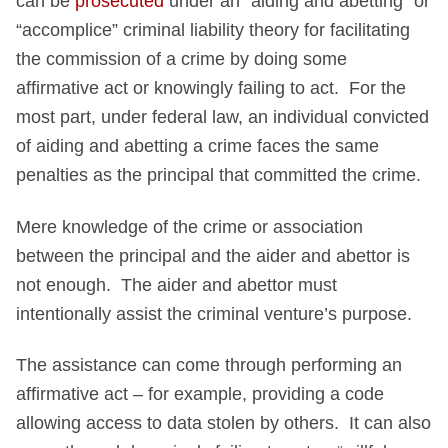
can be
prosecuted
under an “aiding and abetting” or
“accomplice” criminal liability theory for facilitating
the commission of a crime by doing some
affirmative act or knowingly failing to act. For the
most part, under federal law, an individual convicted
of aiding and abetting a crime faces the same
penalties as the principal that committed the crime.
Mere knowledge of the crime or association
between the principal and the aider and abettor is
not enough. The aider and abettor must
intentionally assist the criminal venture’s purpose.
The assistance can come through performing an
affirmative act – for example, providing a code
allowing access to data stolen by others. It can also