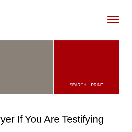
SEARCH
PRINT
er If You Are Testifying