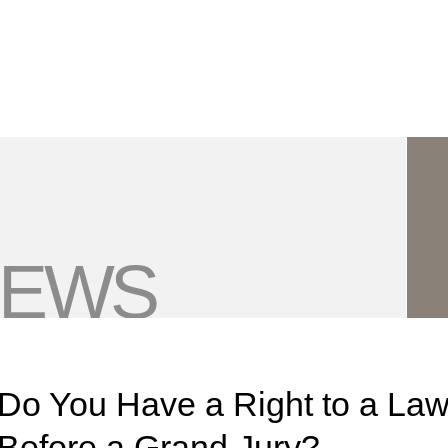
Jump to Page
Main Content
Main Menu
NEWS
Do You Have a Right to a Lawy
Before a Grand Jury?