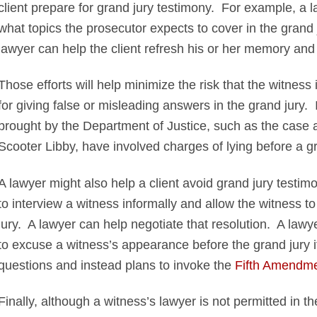
client prepare for grand jury testimony. For example, a 
what topics the prosecutor expects to cover in the grand j
lawyer can help the client refresh his or her memory and 
Those efforts will help minimize the risk that the witness
for giving false or misleading answers in the grand jury.
brought by the Department of Justice, such as the case ag
Scooter Libby, have involved charges of lying before a gr
A lawyer might also help a client avoid grand jury testi
to interview a witness informally and allow the witness t
jury. A lawyer can help negotiate that resolution. A law
to excuse a witness’s appearance before the grand jury i
questions and instead plans to invoke the
Fifth Amendmen
Finally, although a witness’s lawyer is not permitted in 