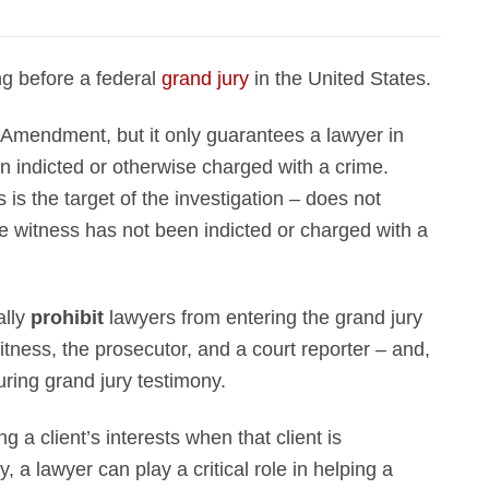
ing before a federal
grand jury
in the United States.
h Amendment, but it only guarantees a lawyer in
n indicted or otherwise charged with a crime.
 is the target of the investigation – does not
he witness has not been indicted or charged with a
ally
prohibit
lawyers from entering the grand jury
itness, the prosecutor, and a court reporter – and,
uring grand jury testimony.
 a client’s interests when that client is
, a lawyer can play a critical role in helping a