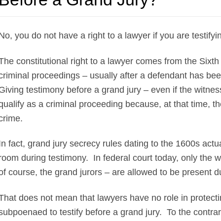
No, you do not have a right to a lawyer if you are testify
The constitutional right to a lawyer comes from the Sixt
criminal proceedings – usually after a defendant has bee
Giving testimony before a grand jury – even if the witness
qualify as a criminal proceeding because, at that time, t
crime.
In fact, grand jury secrecy rules dating to the 1600s actu
room during testimony. In federal court today, only the w
of course, the grand jurors – are allowed to be present d
That does not mean that lawyers have no role in protecting
subpoenaed to testify before a grand jury. To the contrary