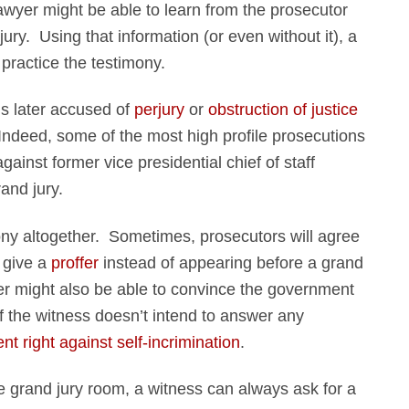
lawyer might be able to learn from the prosecutor
ury. Using that information (or even without it), a
practice the testimony.
 is later accused of
perjury
or
obstruction of justice
 Indeed, some of the most high profile prosecutions
ainst former vice presidential chief of staff
and jury.
mony altogether. Sometimes, prosecutors will agree
o give a
proffer
instead of appearing before a grand
yer might also be able to convince the government
f the witness doesn’t intend to answer any
t right against self-incrimination
.
the grand jury room, a witness can always ask for a