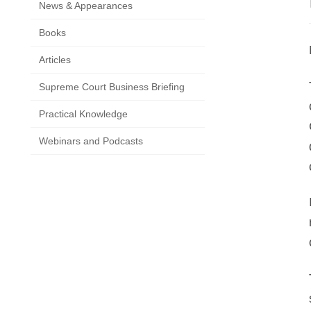
News & Appearances
Books
Articles
Supreme Court Business Briefing
Practical Knowledge
Webinars and Podcasts