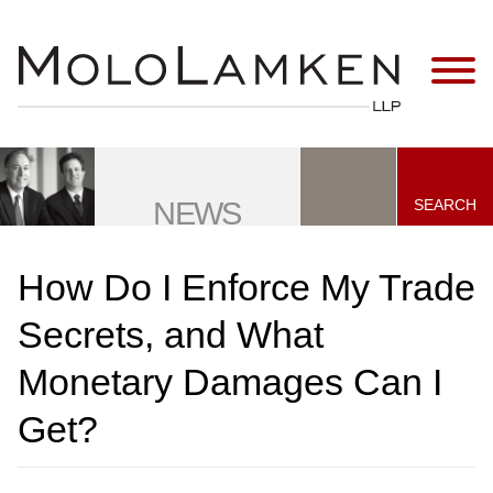
Jump to Page
Main Content
Main Menu
SEARCH
NEWS
How Do I Enforce My Trade
Secrets, and What
Monetary Damages Can I
Get?