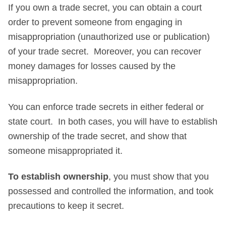
If you own a trade secret, you can obtain a court
order to prevent someone from engaging in
misappropriation (unauthorized use or publication)
of your trade secret. Moreover, you can recover
money damages for losses caused by the
misappropriation.
You can enforce trade secrets in either federal or
state court. In both cases, you will have to establish
ownership of the trade secret, and show that
someone misappropriated it.
To establish ownership
, you must show that you
possessed and controlled the information, and took
precautions to keep it secret.