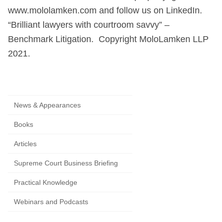
www.mololamken.com and follow us on LinkedIn.
“Brilliant lawyers with courtroom savvy” –
Benchmark Litigation. Copyright MoloLamken LLP
2021.
News & Appearances
Books
Articles
Supreme Court Business Briefing
Practical Knowledge
Webinars and Podcasts