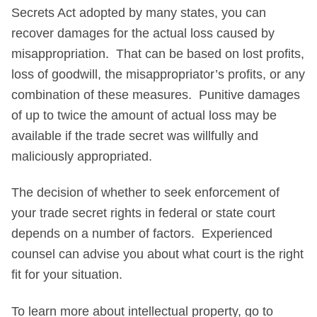
Secrets Act adopted by many states, you can
recover damages for the actual loss caused by
misappropriation. That can be based on lost profits,
loss of goodwill, the misappropriator’s profits, or any
combination of these measures. Punitive damages
of up to twice the amount of actual loss may be
available if the trade secret was willfully and
maliciously appropriated.
The decision of whether to seek enforcement of
your trade secret rights in federal or state court
depends on a number of factors. Experienced
counsel can advise you about what court is the right
fit for your situation.
To learn more about intellectual property, go to