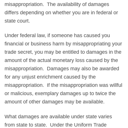
misappropriation. The availability of damages
differs depending on whether you are in federal or
state court.
Under federal law, if someone has caused you
financial or business harm by misappropriating your
trade secret, you may be entitled to damages in the
amount of the actual monetary loss caused by the
misappropriation. Damages may also be awarded
for any unjust enrichment caused by the
misappropriation. If the misappropriation was willful
or malicious, exemplary damages up to twice the
amount of other damages may be available.
What damages are available under state varies
from state to state. Under the Uniform Trade