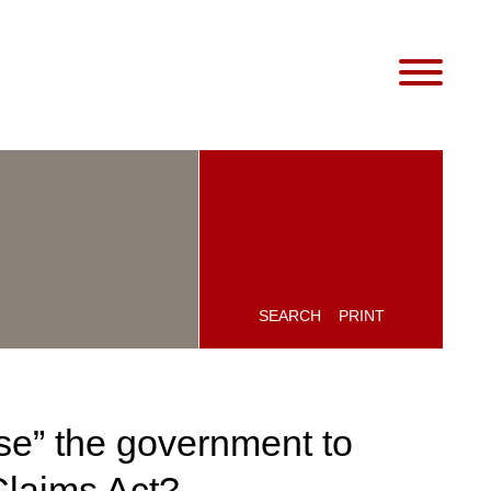
SEARCH
PRINT
se” the government to
Claims Act?