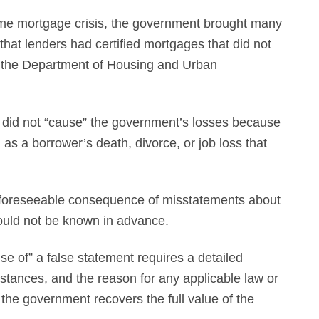
ime mortgage crisis, the government brought many
that lenders had certified mortgages that did not
y the Department of Housing and Urban
ns did not “cause” the government’s losses because
as a borrower’s death, divorce, or job loss that
 a foreseeable consequence of misstatements about
 could not be known in advance.
e of” a false statement requires a detailed
tances, and the reason for any applicable law or
the government recovers the full value of the