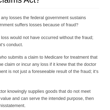
any losses the federal government sustains
ernment suffers losses because of fraud?
 loss would not have occurred without the fraud;
t’s conduct.
who submits a claim to Medicare for treatment that
claim or incur any loss if it knew that the doctor
is not just a foreseeable result of the fraud; it’s
ctor knowingly supplies goods that do not meet
 value and can serve the intended purpose, then
misstatement.