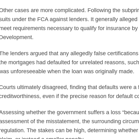
Other cases are more complicated. Following the subpr
suits under the FCA against lenders. It generally alleged 
meet requirements necessary to qualify for insurance b
Development.
The lenders argued that any allegedly false certificatio
the mortgages had defaulted for unrelated reasons, such 
was unforeseeable when the loan was originally made.
Courts ultimately disagreed, finding that defaults were
creditworthiness, even if the precise reason for default
Assessing whether the government suffers a loss “becaus
assessment of the misstatement, the surrounding circums
regulation. The stakes can be high, determining whether 