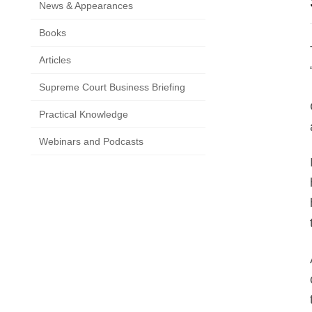
News & Appearances
Books
Articles
Supreme Court Business Briefing
Practical Knowledge
Webinars and Podcasts