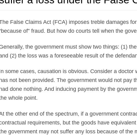
The False Claims Act (FCA) imposes treble damages for 
“because of” fraud. But how do courts tell when the gov
Generally, the government must show two things: (1) the
and (2) the loss was a foreseeable result of the defendan
In some cases, causation is obvious. Consider a doctor 
has not been provided. The government would not pay the 
had done nothing. And inducing payment by the government 
the whole point.
At the other end of the spectrum, if a government contra
contractual requirements, but the goods have equivalent
the government may not suffer any loss because of the 