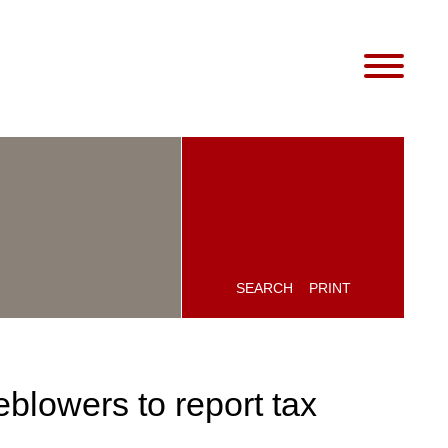
SEARCH
PRINT
blowers to report tax