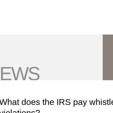
Jump to Page
Main Content
Main Menu
NEWS
What does the IRS pay whistle
violations?