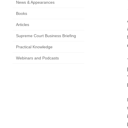
News & Appearances
Books
Articles
Supreme Court Business Briefing
Practical Knowledge
Webinars and Podcasts