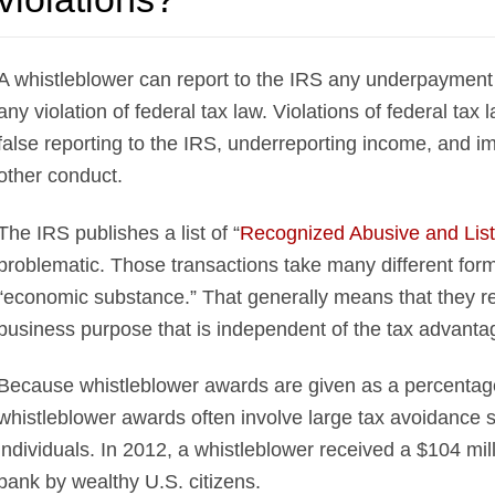
A whistleblower can report to the IRS any underpayment 
any violation of federal tax law. Violations of federal tax l
false reporting to the IRS, underreporting income, and i
other conduct.
The IRS publishes a list of “
Recognized Abusive and List
problematic. Those transactions take many different for
“economic substance.” That generally means that they res
business purpose that is independent of the tax advanta
Because whistleblower awards are given as a percentag
whistleblower awards often involve large tax avoidance 
individuals. In 2012, a whistleblower received a $104 mil
bank by wealthy U.S. citizens.