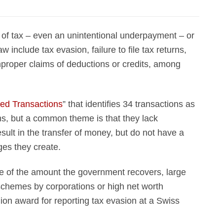
of tax – even an unintentional underpayment – or
aw include tax evasion, failure to file tax returns,
mproper claims of deductions or credits, among
ed Transactions
” that identifies 34 transactions as
ms, but a common theme is that they lack
ult in the transfer of money, but do not have a
ges they create.
e of the amount the government recovers, large
schemes by corporations or high net worth
lion award for reporting tax evasion at a Swiss