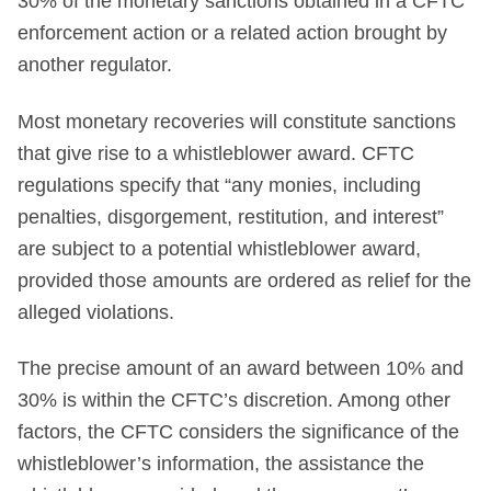
30% of the monetary sanctions obtained in a CFTC
enforcement action or a related action brought by
another regulator.
Most monetary recoveries will constitute sanctions
that give rise to a whistleblower award. CFTC
regulations specify that “any monies, including
penalties, disgorgement, restitution, and interest”
are subject to a potential whistleblower award,
provided those amounts are ordered as relief for the
alleged violations.
The precise amount of an award between 10% and
30% is within the CFTC’s discretion. Among other
factors, the CFTC considers the significance of the
whistleblower’s information, the assistance the