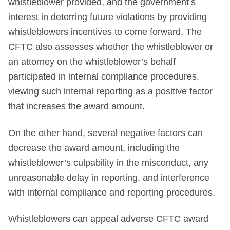
whistleblower provided, and the government’s
interest in deterring future violations by providing
whistleblowers incentives to come forward. The
CFTC also assesses whether the whistleblower or
an attorney on the whistleblower’s behalf
participated in internal compliance procedures,
viewing such internal reporting as a positive factor
that increases the award amount.
On the other hand, several negative factors can
decrease the award amount, including the
whistleblower’s culpability in the misconduct, any
unreasonable delay in reporting, and interference
with internal compliance and reporting procedures.
Whistleblowers can appeal adverse CFTC award