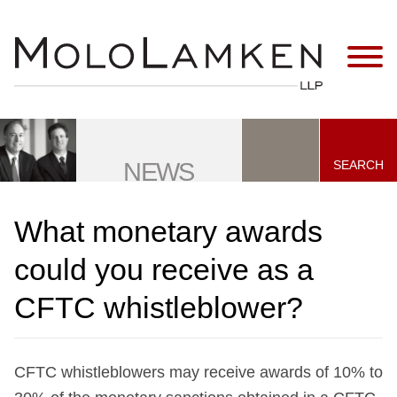
Jump to Page
Main Content
Main Menu
SEARCH
NEWS
What monetary awards
could you receive as a
CFTC whistleblower?
CFTC whistleblowers may receive awards of 10% to