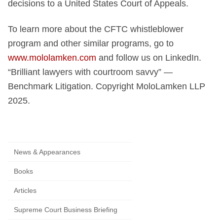
decisions to a United States Court of Appeals.
To learn more about the CFTC whistleblower
program and other similar programs, go to
www.mololamken.com
and follow us on LinkedIn.
“Brilliant lawyers with courtroom savvy” —
Benchmark Litigation. Copyright MoloLamken LLP
2025.
News & Appearances
Books
Articles
Supreme Court Business Briefing