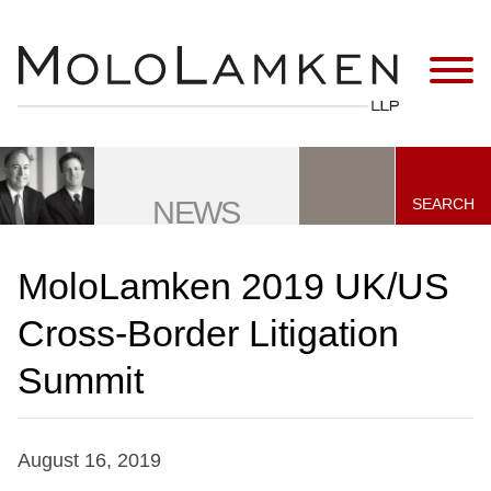
Jump to Page
Main Content
Main Menu
SEARCH
NEWS
MoloLamken 2019 UK/US
Cross-Border Litigation
Summit
August 16, 2019