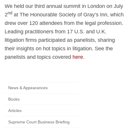
We held our third annual summit in London on July
nd
2
at The Honourable Society of Gray’s Inn, which
drew over 120 attendees from the legal profession.
Leading practitioners from 17 U.S. and U.K.
litigation firms participated as panelists, sharing
their insights on hot topics in litigation. See the
panelists and topics covered
here
.
News & Appearances
Books
Articles
Supreme Court Business Briefing