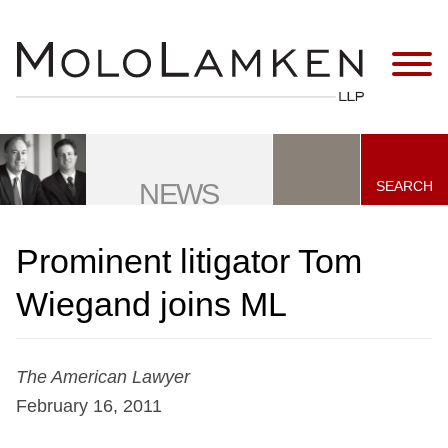
Jump to Page
Main Content
Main Menu
SEARCH
NEWS
Prominent litigator Tom
Wiegand joins ML
The American Lawyer
February 16, 2011