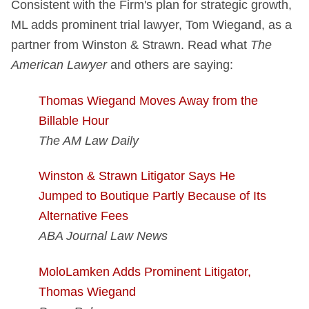
Consistent with the Firm's plan for strategic growth,
ML adds prominent trial lawyer, Tom Wiegand, as a
partner from Winston & Strawn. Read what
The
American Lawyer
and others are saying:
Thomas Wiegand Moves Away from the
Billable Hour
The AM Law Daily
Winston & Strawn Litigator Says He
Jumped to Boutique Partly Because of Its
Alternative Fees
ABA Journal Law News
MoloLamken Adds Prominent Litigator,
Thomas Wiegand