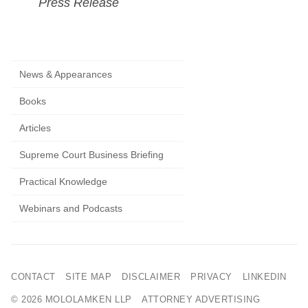
Press Release
News & Appearances
Books
Articles
Supreme Court Business Briefing
Practical Knowledge
Webinars and Podcasts
CONTACT
SITE MAP
DISCLAIMER
PRIVACY
LINKEDIN
© 2026 MOLOLAMKEN LLP
ATTORNEY ADVERTISING