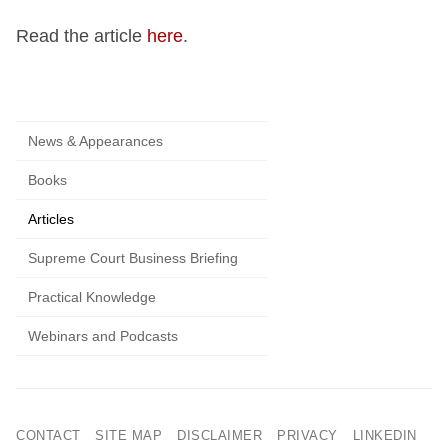
Read the article
here
.
News & Appearances
Books
Articles
Supreme Court Business Briefing
Practical Knowledge
Webinars and Podcasts
CONTACT
SITE MAP
DISCLAIMER
PRIVACY
LINKEDIN