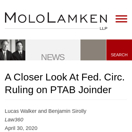
Jump to Page
Main Content
Main Menu
SEARCH
NEWS
A Closer Look At Fed. Circ.
Ruling on PTAB Joinder
Lucas Walker and Benjamin Sirolly
Law360
April 30, 2020