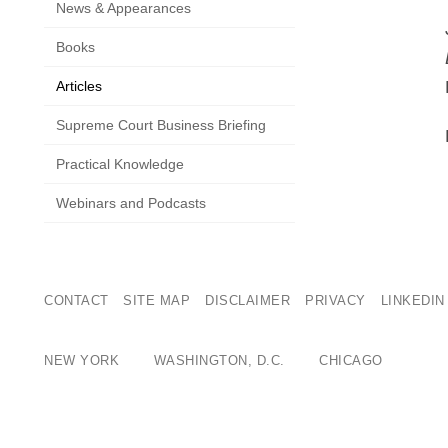
News & Appearances
Books
Articles
Supreme Court Business Briefing
Practical Knowledge
Webinars and Podcasts
CONTACT
SITE MAP
DISCLAIMER
PRIVACY
LINKEDIN
NEW YORK
WASHINGTON, D.C.
CHICAGO