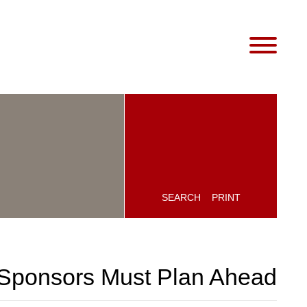
SEARCH
PRINT
 Sponsors Must Plan Ahead