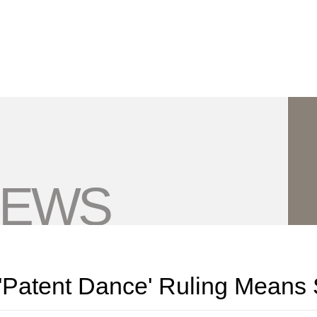
Jump to Page
Main Content
Main Menu
NEWS
'Patent Dance' Ruling Means