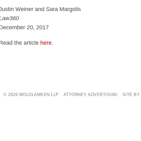
Justin Weiner and Sara Margolis
Law360
December 20, 2017
Read the article
here
.
© 2026 MOLOLAMKEN LLP
ATTORNEY ADVERTISING
SITE BY