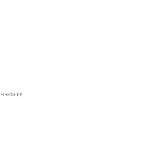
 FIRMSEEK