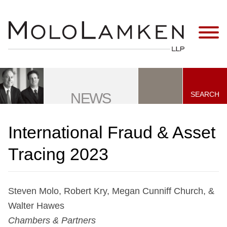
Jump to Page
Main Content
Main Menu
SEARCH
NEWS
International Fraud & Asset
Tracing 2023
Steven Molo, Robert Kry, Megan Cunniff Church, &
Walter Hawes
Chambers & Partners