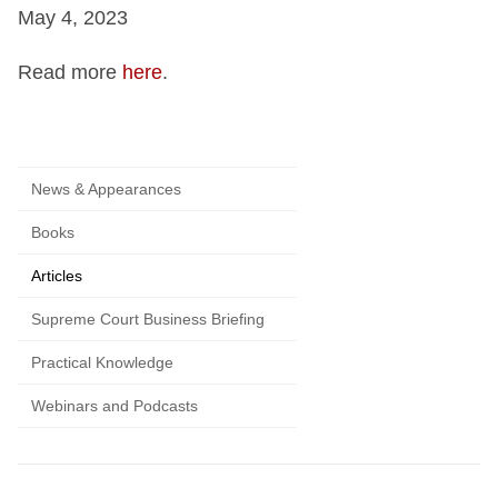
May 4, 2023
Read more
here
.
News & Appearances
Books
Articles
Supreme Court Business Briefing
Practical Knowledge
Webinars and Podcasts