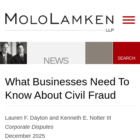
Jump to Page
Main Content
Main Menu
SEARCH
NEWS
What Businesses Need To
Know About Civil Fraud
Lauren F. Dayton and Kenneth E. Notter III
Corporate Disputes
December 2025