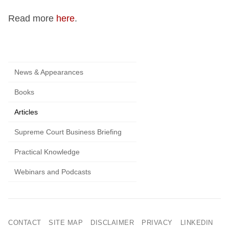
Read more
here
.
News & Appearances
Books
Articles
Supreme Court Business Briefing
Practical Knowledge
Webinars and Podcasts
CONTACT
SITE MAP
DISCLAIMER
PRIVACY
LINKEDIN