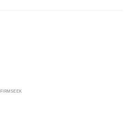
 FIRMSEEK