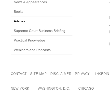
News & Appearances
Books
Articles
Supreme Court Business Briefing
Practical Knowledge
Webinars and Podcasts
CONTACT
SITE MAP
DISCLAIMER
PRIVACY
LINKEDIN
NEW YORK
WASHINGTON, D.C.
CHICAGO