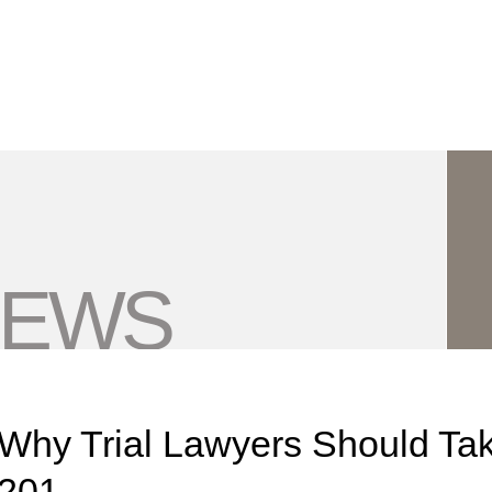
Jump to Page
Main Content
Main Menu
NEWS
Why Trial Lawyers Should Tak
201