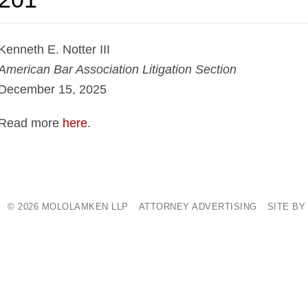
Kenneth E. Notter III
American Bar Association Litigation Section
December 15, 2025
Read more
here
.
© 2026 MOLOLAMKEN LLP
ATTORNEY ADVERTISING
SITE BY