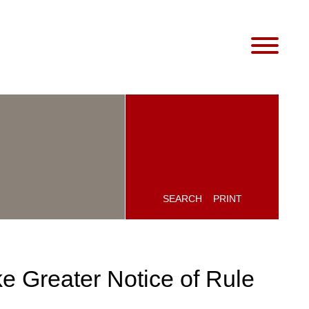
SEARCH
PRINT
e Greater Notice of Rule