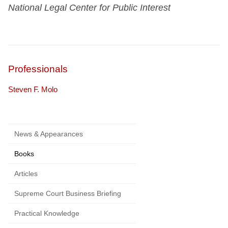
National Legal Center for Public Interest
Professionals
Steven F. Molo
News & Appearances
Books
Articles
Supreme Court Business Briefing
Practical Knowledge