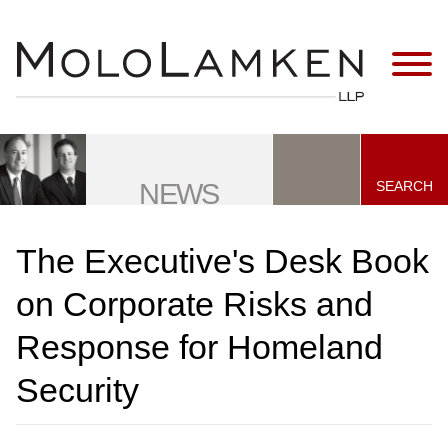
Jump to Page
Main Content
Main Menu
SEARCH
NEWS
The Executive's Desk Book
on Corporate Risks and
Response for Homeland
Security