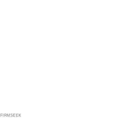
 FIRMSEEK