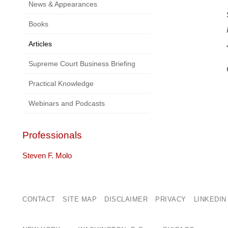
News & Appearances
Books
Articles
Supreme Court Business Briefing
Practical Knowledge
Webinars and Podcasts
Professionals
Steven F. Molo
CONTACT
SITE MAP
DISCLAIMER
PRIVACY
LINKEDIN