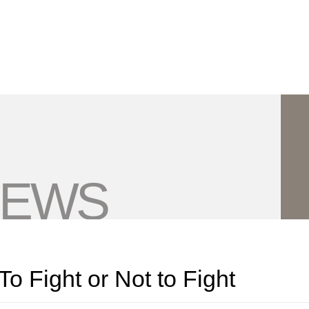
Jump to Page
Main Content
Main Menu
NEWS
To Fight or Not to Fight