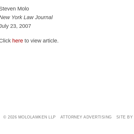
Steven Molo
New York Law Journal
July 23, 2007
Click
here
to view article.
© 2026 MOLOLAMKEN LLP
ATTORNEY ADVERTISING
SITE BY