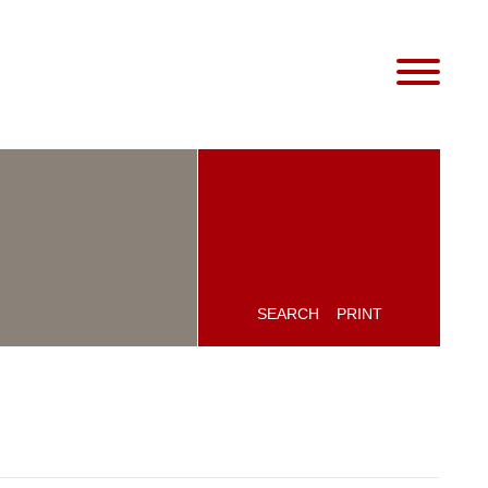
SEARCH
PRINT